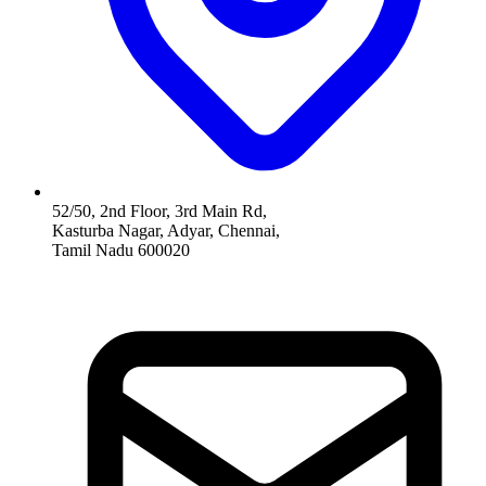
52/50, 2nd Floor, 3rd Main Rd,
Kasturba Nagar, Adyar, Chennai,
Tamil Nadu 600020