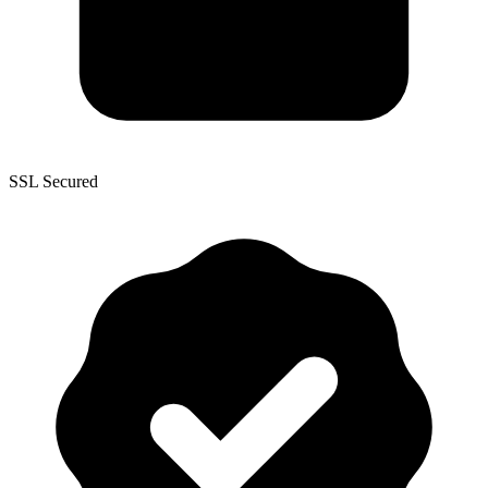
SSL Secured