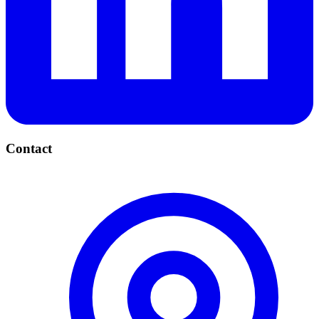
Contact