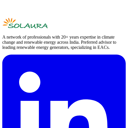
A network of professionals with 20+ years expertise in climate
change and renewable energy across India. Preferred advisor to
leading renewable energy generators, specializing in EACs.