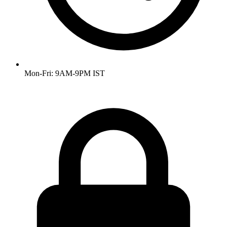
Mon-Fri: 9AM-9PM IST